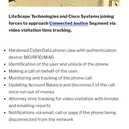
LiteScape Technologies and Cisco Systems joining
forces to approach
Connected Justice
Segment via
video visitation time tracking.
Hardened CyberData phone case with authentication
device: BIO/RFID/MAG
Identification of the user and unlock of the phone.
Making a call on behalf of the user.
Monitoring and tracking of the phone call
Updating Account Balance and disconnect of the call
once run out of money
Attorney time tracking for video visitation with Inmate
and emailing reports
Notifications via email, call or page if the phone being
disconnected from the network