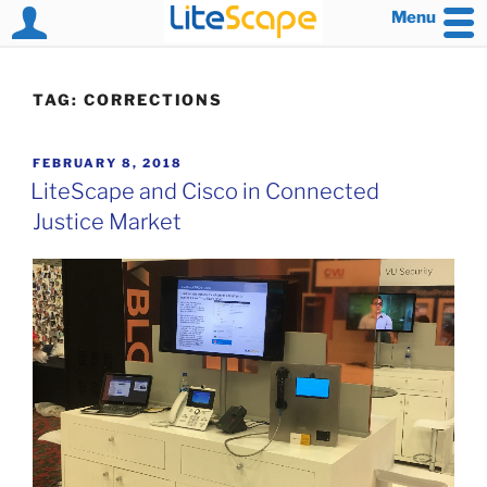
Menu
Skip
to
TAG:
CORRECTIONS
content
POSTED
FEBRUARY 8, 2018
ON
LiteScape and Cisco in Connected
Justice Market