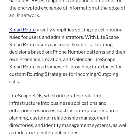
barcodes, RFIDs, magnetic cards, and biometrics for
the encrypted exchange of information at the edge of
an IP network.
SmartRoute
greatly simplifies setting up call routing
rules for users and administrators. With LiteScape
SmartRoute users can make flexible call routing
decisions based on: Phone Number patterns and their
own Presence, Location, and Calendar. LiteScape
SmartRoute is a framework, providing interfaces for
custom Routing Strategies for Incoming/Outgoing
calls.
LiteScape SDK, which integrates real–time
infrastructure into business applications and
enterprise resources, such as enterprise resource
planning, customer relationship management,
directories, and identity management systems, as well
as industry specific applications.