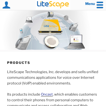
Menu
Skip
to
content
PRODUCTS
LiteScape Technologies, Inc. develops and sells unified
communications applications for voice over Internet
protocol (VoIP) enabled environments.
Its products include
Oncast
, which enables customers
to control their phones from personal computers to
communicate and access collaboration and Web