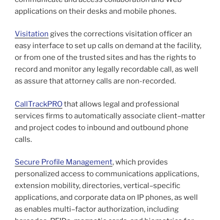
applications on their desks and mobile phones.
Visitation
gives the corrections visitation officer an
easy interface to set up calls on demand at the facility,
or from one of the trusted sites and has the rights to
record and monitor any legally recordable call, as well
as assure that attorney calls are non-recorded.
CallTrackPRO
that allows legal and professional
services firms to automatically associate client–matter
and project codes to inbound and outbound phone
calls.
Secure Profile Management
, which provides
personalized access to communications applications,
extension mobility, directories, vertical–specific
applications, and corporate data on IP phones, as well
as enables multi–factor authorization, including