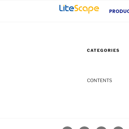
Skip
to
PRODU
content
CATEGORIES
CONTENTS