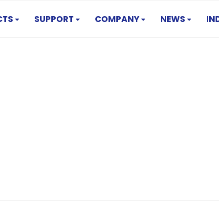
CTS
SUPPORT
COMPANY
NEWS
IN